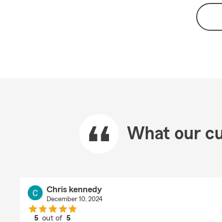
What our cu
Chris kennedy
December 10, 2024
5
out of
5