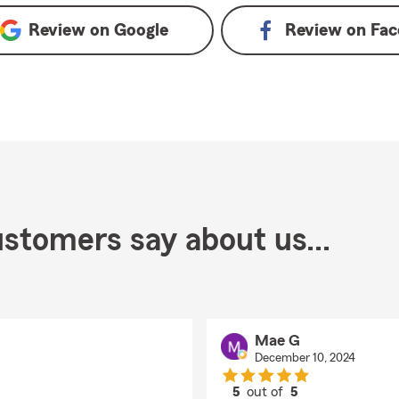
Review on
Google
Review on
Fac
stomers say about us...
Mae G
December 10, 2024
5
out of
5