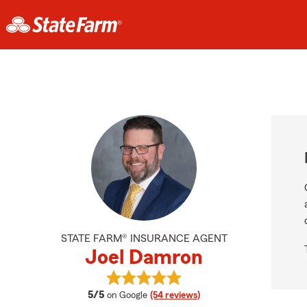
STATE FARM® INSURANCE AGENT
Joel Damron
View Joel Damron's reviews on Goo
average rating
5/5
on Google
(54 reviews)