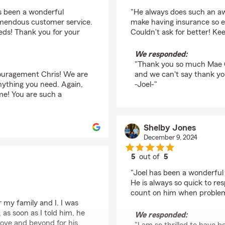
rating by Mae G
s been a wonderful
"He always does such an aw
emendous customer service.
make having insurance so ea
eeds! Thank you for your
Couldn't ask for better! Ke
We responded:
"Thank you so much Mae G!
ouragement Chris! We are
and we can't say thank yo
nything you need. Again,
-Joel-"
me! You are such a
Shelby Jones
December 9, 2024
5
out of
5
rating by Shelby Jone
"Joel has been a wonderful 
He is always so quick to re
count on him when problem
r my family and I. I was
as soon as I told him, he
We responded:
bove and beyond for his