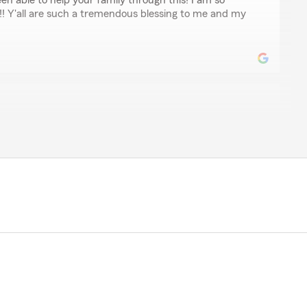
een able to help your family through this! I am so
!! Y'all are such a tremendous blessing to me and my
ar, one of the BEST insurance agents!! He is always quick
d handles business in a timely manner!!"
we appreciate you so very much! Thank you for your
pleasure to help you and to have you with us!! "