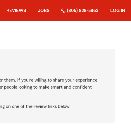
REVIEWS
JOBS
(806) 828-5863
LOG IN
r them. If you’re willing to share your experience
ther people looking to make smart and confident
ng on one of the review links below.