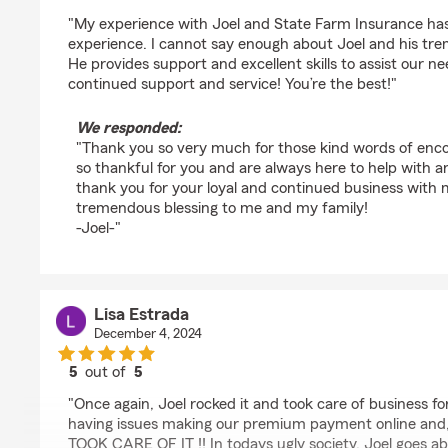
rating by Chris kennedy
"My experience with Joel and State Farm Insurance ha
experience. I cannot say enough about Joel and his tr
He provides support and excellent skills to assist our n
continued support and service! You’re the best!"
We responded:
"Thank you so very much for those kind words of enc
so thankful for you and are always here to help with a
thank you for your loyal and continued business with 
tremendous blessing to me and my family!
-Joel-"
Lisa Estrada
December 4, 2024
5
out of
5
rating by Lisa Estrada
"Once again, Joel rocked it and took care of business fo
having issues making our premium payment online and, 
TOOK CARE OF IT !! In todays ugly society, Joel goes a