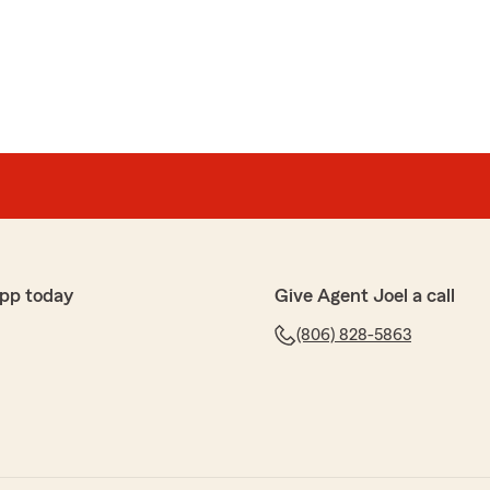
son
 service. Recommend to anyone."
ist you in any way that we can Mr. Dickson. We are so
pp today
Give Agent Joel a call
(806) 828-5863
nivas
e and beyond for us! Thanks for al your help! Mostly
monthly insurance cost!"
ica is outstanding at what she does and we are blessed
 very much for your business!!"