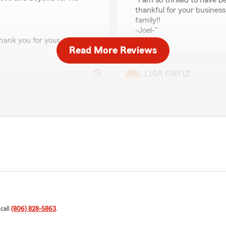
"I am so thrilled to have b
thankful for your business
family!!
-Joel-"
hank you for your
Read More Reviews
LISA ORTIZ
February 29, 2024
5
out of
5
rating by LISA ORTIZ
"Joel is and has been, by f
to answer any questions an
r renewal at another
We responded:
even after being a gold
"Thank you so much Lisa, 
as able to save us money
business. It’s an absolute 
 appreciative for all the
nt good insurance at a great
 call
(806) 828-5863
.
Bobby Dickson
April 12, 2022