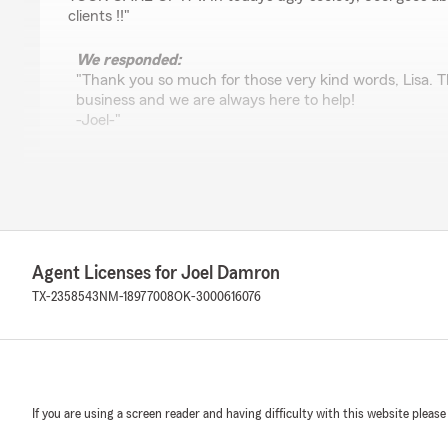
clients !!"
We responded:
"Thank you so much for those very kind words, Lisa. T
business and we are always here to help!
-Joel-"
Trisha Rodriguez
February 28, 2023
5
out of
5
Agent Licenses for Joel Damron
rating by Trisha Rodriguez
"Monica is absolutely amazing. Our insurance was up fo
TX-2358543
NM-18977008
OK-3000616076
insurance company and the rates had actually gone up, 
member for a few years. I gave Monica a call and she w
and we even added a renters policy. I am so thankful and
help. I definitely recommend you give her call if you wa
price!"
If you are using a screen reader and having difficulty with this website please
We responded: