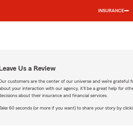
INSURANCE
Leave Us a Review
Our customers are the center of our universe and we’re grateful fo
about your interaction with our agency, it’ll be a great help for o
decisions about their insurance and financial services.
Take 60 seconds (or more if you want) to share your story by clicki
gle