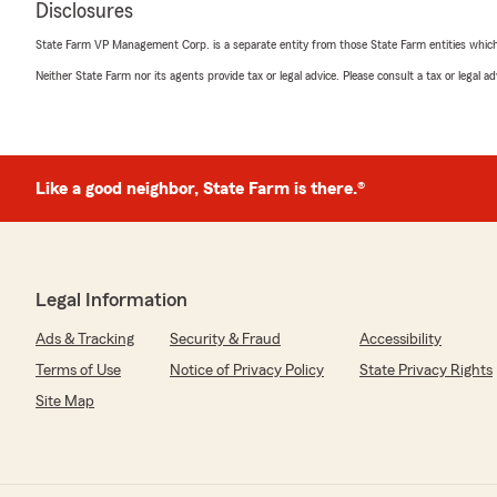
Disclosures
"Thank you so much Trisha. We thank you for choosing
renters insurance!! Welcome to the Farm!!"
State Farm VP Management Corp. is a separate entity from those State Farm entities which p
Neither State Farm nor its agents provide tax or legal advice. Please consult a tax or legal 
Kirsten Thomas
March 8, 2022
Like a good neighbor, State Farm is there.®
5
out of
5
rating by Kirsten Thomas
"First off very professional. Answered every question I
basis of my policy. I am so happy I switched over! I not 
month but also have better coverage than I did with my
recommend!"
Legal Information
Ads & Tracking
Security & Fraud
Accessibility
We responded:
"Thank you so much Kirsten! We are here for you and a
Terms of Use
Notice of Privacy Policy
State Privacy Rights
questions and needs. We know you have a choice and
Site Map
much for choosing us!!"