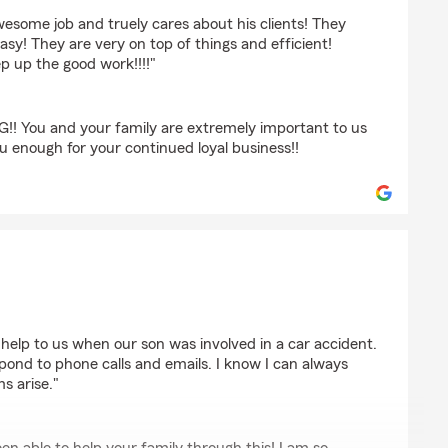
esome job and truely cares about his clients! They
sy! They are very on top of things and efficient!
ep up the good work!!!!"
! You and your family are extremely important to us
u enough for your continued loyal business!!
s
help to us when our son was involved in a car accident.
spond to phone calls and emails. I know I can always
s arise."