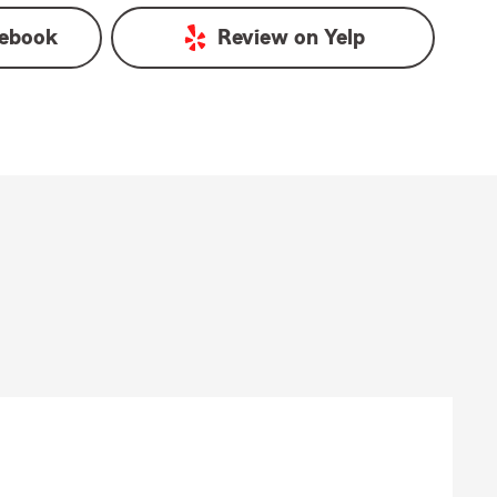
ebook
Review on
Yelp